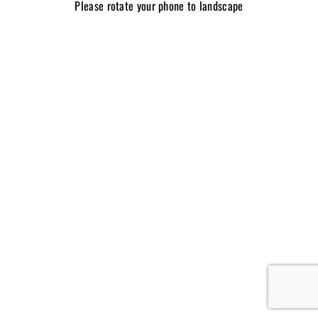
Please rotate your phone to landscape