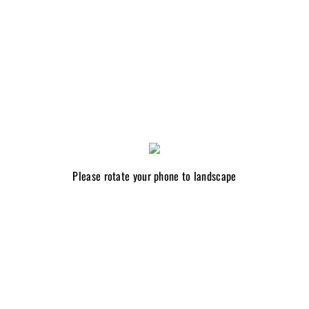
Please rotate your phone to landscape