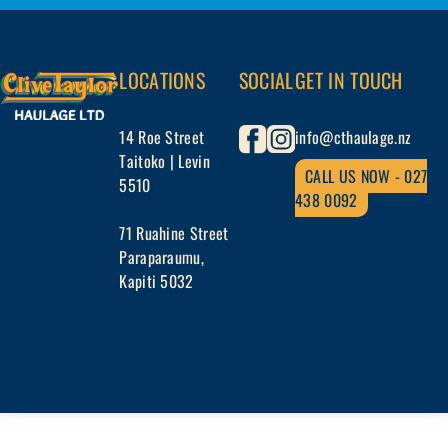
Skip
to
the
LOCATIONS
SOCIAL
GET IN TOUCH
content
14 Roe Street
info@cthaulage.nz
Taitoko | Levin
CALL US NOW - 027
5510
438 0092
71 Ruahine Street
Paraparaumu,
Kapiti 5032