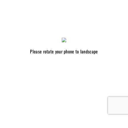
Please rotate your phone to landscape