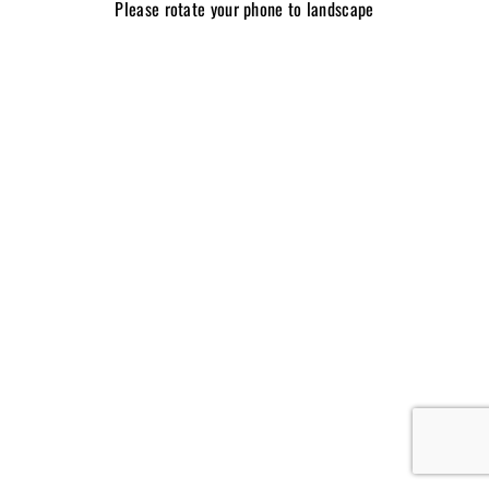
Please rotate your phone to landscape